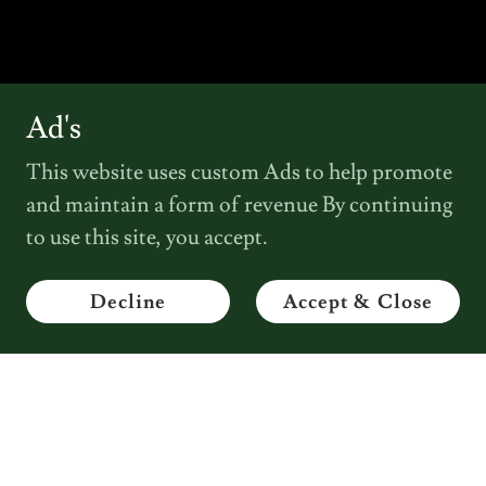
Ad's
This website uses custom Ads to help promote
and maintain a form of revenue By continuing
to use this site, you accept.
Decline
Accept & Close