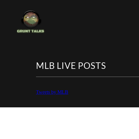
MLB LIVE POSTS