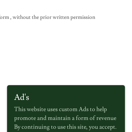
 form , without the prior written permission
Ad's
This website uses custom Ads to help
promote and maintain a form of revenue
By continuing to use this site, you accept.