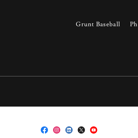
Grunt Baseball
Ph