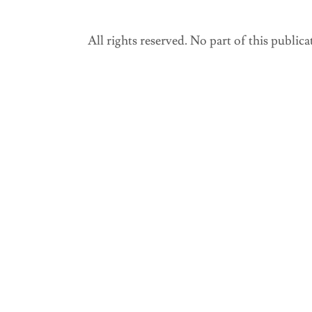
All rights reserved. No part of this public