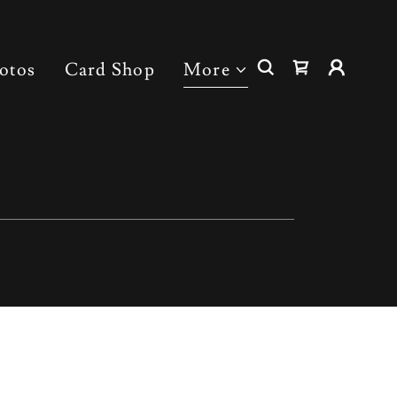
otos
Card Shop
More