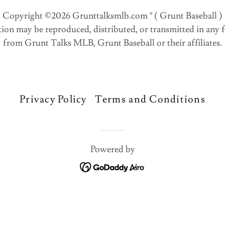
Copyright ©2026 Grunttalksmlb.com ® ( Grunt Baseball )
ation may be reproduced, distributed, or transmitted in any
from Grunt Talks MLB, Grunt Baseball or their affiliates.
Privacy Policy
Terms and Conditions
Powered by